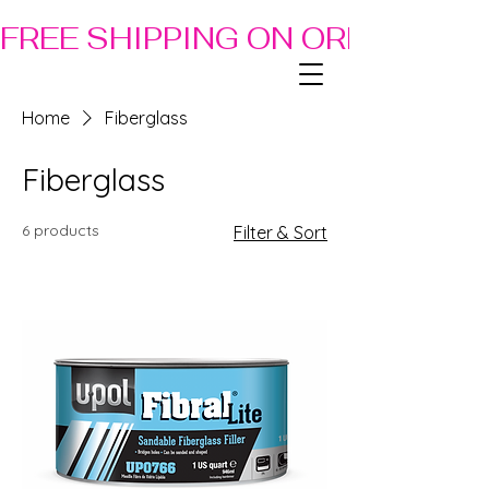
FREE SHIPPING ON ORDERS OF
Home
Fiberglass
Fiberglass
6 products
Filter & Sort