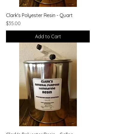
Clark's Polyester Resin - Quart
Price
$35.00
Add to Cart