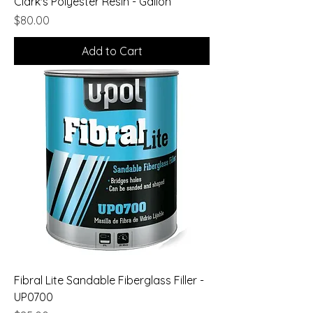
Clark's Polyester Resin - Gallon
Price
$80.00
Add to Cart
Fibral Lite Sandable Fiberglass Filler -
UP0700