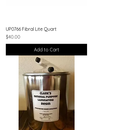
UP0766 Fibral Lite Quart
Price
$40.00
Add to Cart