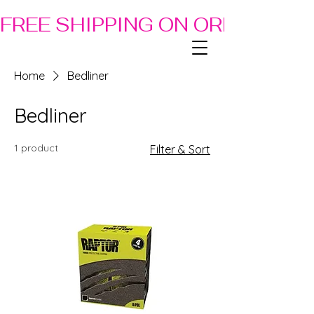
FREE SHIPPING ON ORDERS OF
Home
Bedliner
Bedliner
1 product
Filter & Sort