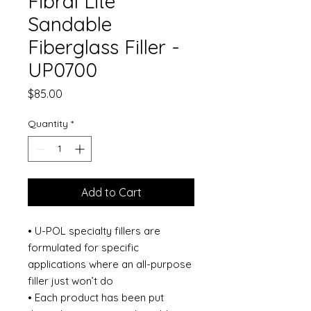
Fibral Lite
Sandable
Fiberglass Filler -
UP0700
Price
$85.00
Quantity
*
Add to Cart
• U-POL specialty fillers are
formulated for specific
applications where an all-purpose
filler just won’t do
• Each product has been put