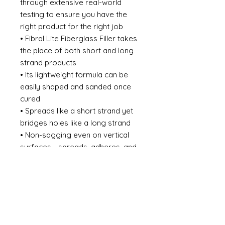
through extensive real-world
testing to ensure you have the
right product for the right job
• Fibral Lite Fiberglass Filler takes
the place of both short and long
strand products
• Its lightweight formula can be
easily shaped and sanded once
cured
• Spreads like a short strand yet
bridges holes like a long strand
• Non-sagging even on vertical
surfaces - spreads, adheres, and
finishes like a polyester filler
• Forms a hard, durable surface
that is still smooth and very easy
to sand
• Waterproof
• Can be finished with putty or