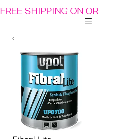
FREE SHIPPING ON ORDERS OF