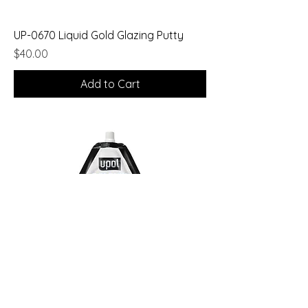
UP-0670 Liquid Gold Glazing Putty
Price
$40.00
Add to Cart