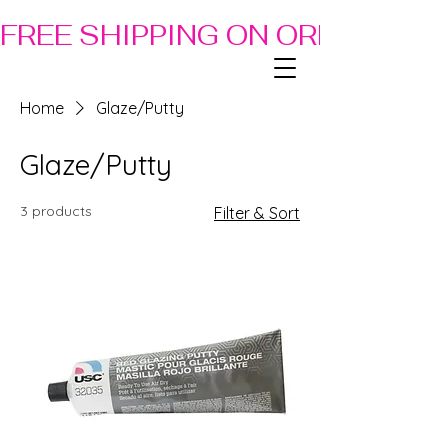
FREE SHIPPING ON ORDERS OF
Home
Glaze/Putty
Glaze/Putty
3 products
Filter & Sort