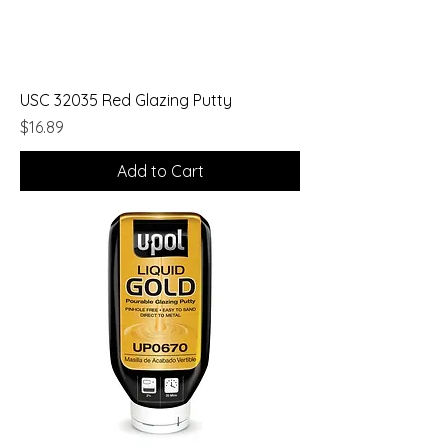
USC 32035 Red Glazing Putty
Price
$16.89
Add to Cart