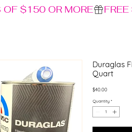
S OF $150 OR MORE
Duraglas Fi
Quart
Price
$40.00
Quantity
*