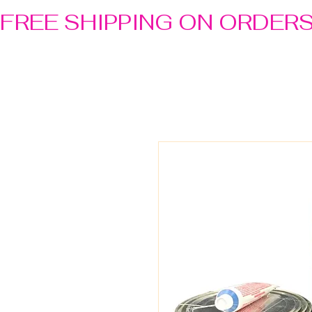
FREE SHIPPING ON ORDER