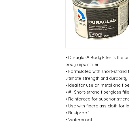
• Duraglas® Body Filler is the o
body repair filler
• Formulated with short-strand 
ultimate strength and durability
• Ideal for use on metal and fi
• #1 Short-strand fiberglass fill
• Reinforced for superior stren
• Use with fiberglass cloth for 
• Rustproof
• Waterproof