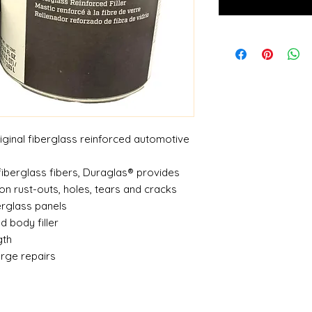
riginal fiberglass reinforced automotive
fiberglass fibers, Duraglas® provides
 on rust-outs, holes, tears and cracks
berglass panels
ed body filler
gth
large repairs