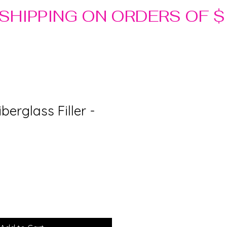
berglass Filler -