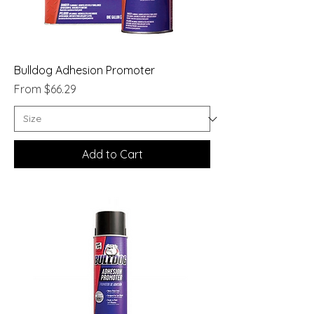
Bulldog Adhesion Promoter
Sale Price
From
$66.29
Add to Cart