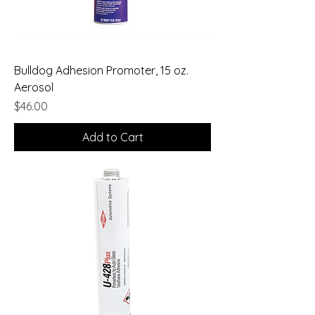
Bulldog Adhesion Promoter, 15 oz.
Aerosol
Price
$46.00
Add to Cart