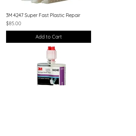
3M 4247 Super Fast Plastic Repair
Price
$85.00
Add to Cart