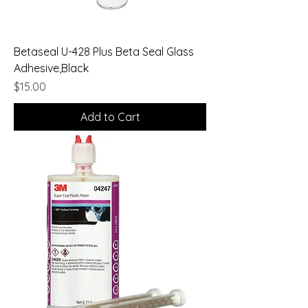
Betaseal U-428 Plus Beta Seal Glass
Adhesive,Black
Price
$15.00
Add to Cart