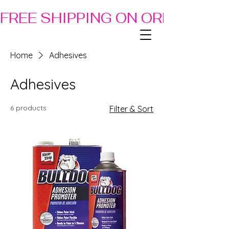
FREE SHIPPING ON ORDERS OF
Home
Adhesives
Adhesives
6 products
Filter & Sort