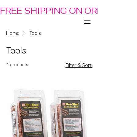
FREE SHIPPING ON ORDERS OF
Home
Tools
Tools
2 products
Filter & Sort