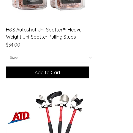
H&S Autoshot Uni-Spotter™ Heavy
Weight Uni-Spotter Pulling Studs
Price
$34.00
Add to Cart