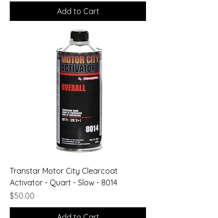
Add to Cart
Transtar Motor City Clearcoat
Activator - Quart - Slow - 8014
Price
$50.00
Add to Cart