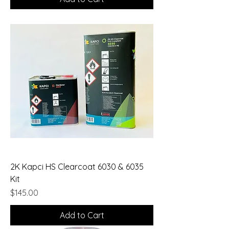
2K Kapci HS Clearcoat 6030 & 6035
Kit
Price
$145.00
Add to Cart