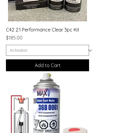
C42 2:1 Performance Clear 3pc Kit
Price
$185.00
Add to Cart