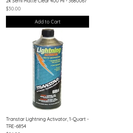
2k Semi Matte Clear 400 Ml - 3680067
Price
$30.00
Add to Cart
Transtar Lightning Activator, 1-Quart -
TRE-6854