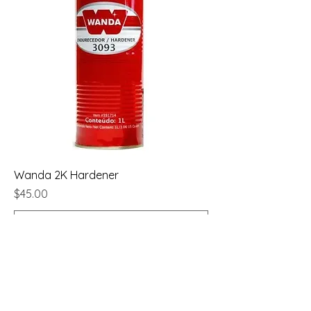
Wanda 2K Hardener
Price
$45.00
Add to Cart