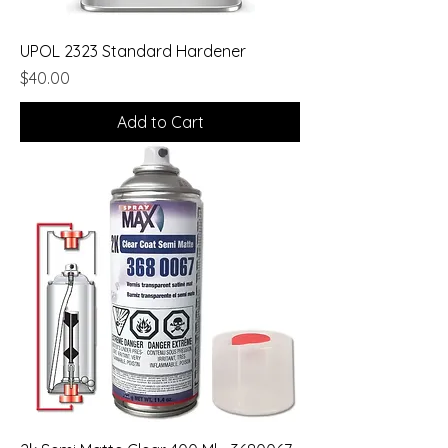
UPOL 2323 Standard Hardener
Price
$40.00
Add to Cart