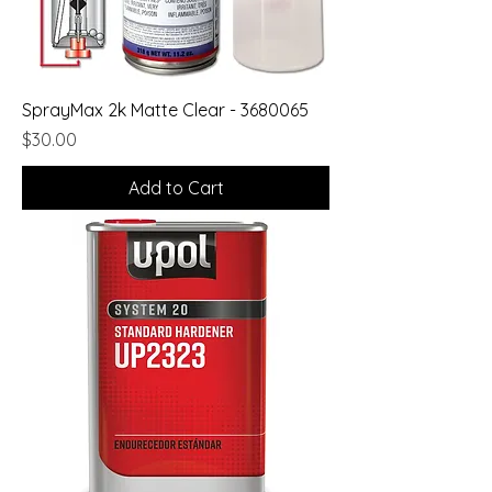
SprayMax 2k Matte Clear - 3680065
Price
$30.00
Add to Cart