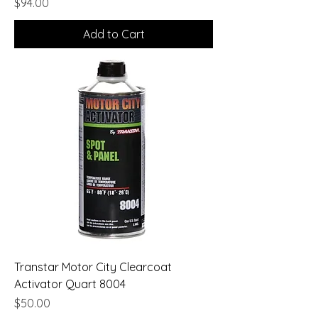
Price
$94.00
Add to Cart
Transtar Motor City Clearcoat
Activator Quart 8004
Price
$50.00