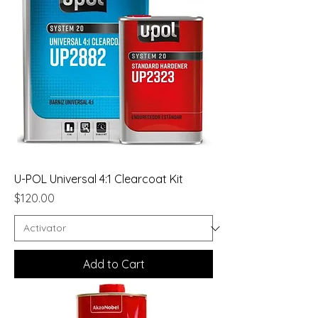
U-POL Universal 4:1 Clearcoat Kit
Price
$120.00
Add to Cart