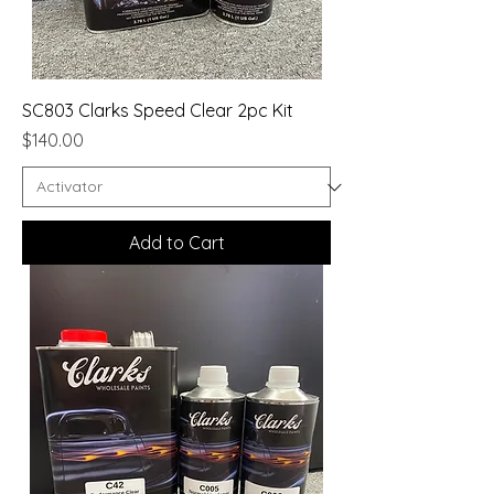
SC803 Clarks Speed Clear 2pc Kit
Price
$140.00
Add to Cart