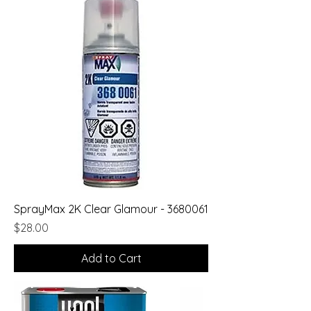
SprayMax 2K Clear Glamour - 3680061
Price
$28.00
Add to Cart