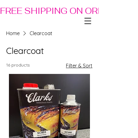
FREE SHIPPING ON ORDERS OF
Home
Clearcoat
Clearcoat
16 products
Filter & Sort