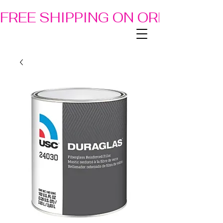
FREE SHIPPING ON ORDERS OF