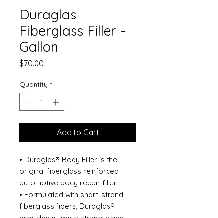
Duraglas
Fiberglass Filler -
Gallon
Price
$70.00
Quantity
*
Add to Cart
• Duraglas® Body Filler is the
original fiberglass reinforced
automotive body repair filler
• Formulated with short-strand
fiberglass fibers, Duraglas®
provides ultimate strength and