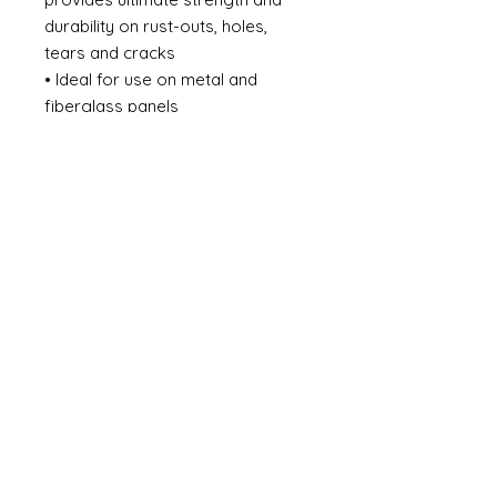
durability on rust-outs, holes,
tears and cracks
• Ideal for use on metal and
fiberglass panels
• #1 Short-strand fiberglass filled
body filler
• Reinforced for superior
strength
• Use with fiberglass cloth for
large repairs
• Rustproof
• Waterproof