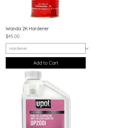
Wanda 2K Hardener
Price
$45.00
Add to Cart