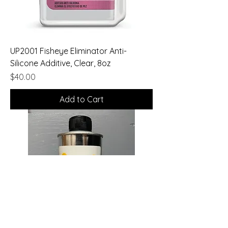
UP2001 Fisheye Eliminator Anti-
Silicone Additive, Clear, 8oz
Price
$40.00
Add to Cart