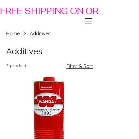
FREE SHIPPING ON ORDERS OF
Home
Additives
Additives
3 products
Filter & Sort