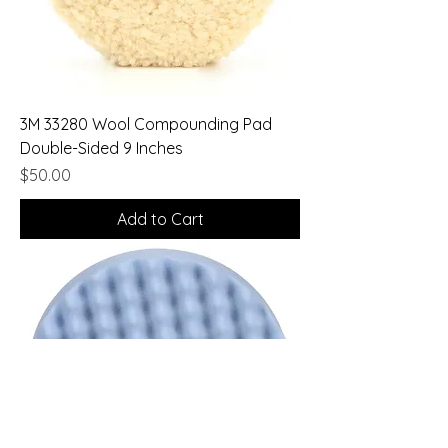
3M 33280 Wool Compounding Pad
Double-Sided 9 Inches
Price
$50.00
Add to Cart