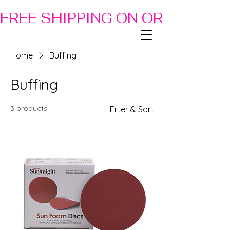
FREE SHIPPING ON ORDERS OF
Home
Buffing
Buffing
3 products
Filter & Sort