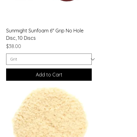
Sunmight Sunfoam 6" Grip No Hole
Disc, 10 Discs
Price
$38.00
Add to Cart