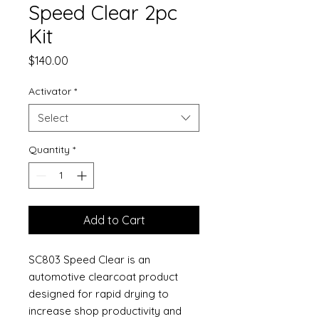
Speed Clear 2pc
Kit
Price
$140.00
Activator
*
Select
Quantity
*
Add to Cart
SC803 Speed Clear is an
automotive clearcoat product
designed for rapid drying to
increase shop productivity and