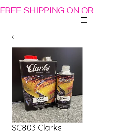
FREE SHIPPING ON ORDERS OF
SC803 Clarks