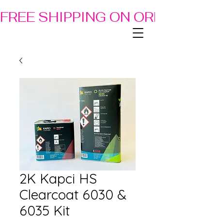
FREE SHIPPING ON ORDERS OF
2K Kapci HS
Clearcoat 6030 &
6035 Kit