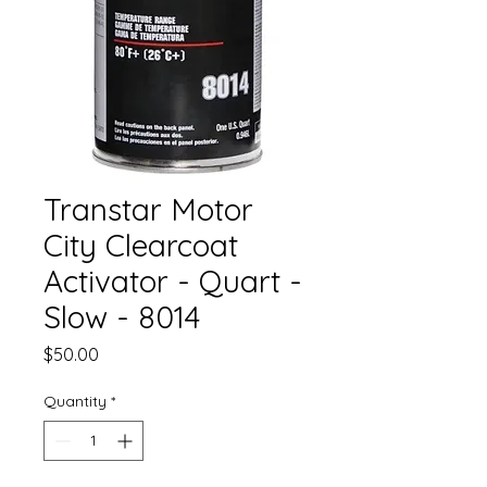
Transtar Motor
City Clearcoat
Activator - Quart -
Slow - 8014
Price
$50.00
Quantity
*