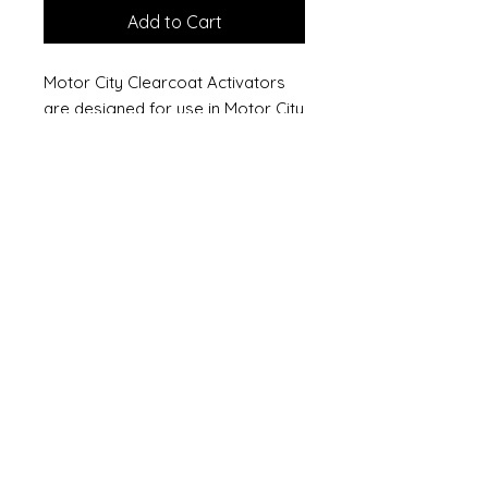
Add to Cart
Motor City Clearcoat Activators
are designed for use in Motor City
Clearcoats to provide a long
lasting, high gloss finish. Fast
Activator promotes faster drying
and provides easier sanding and
buffing capabilities.
Temperature range: 75° - 90°F
(24° - 32°C)
One quart