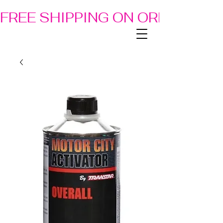
FREE SHIPPING ON ORDERS OF