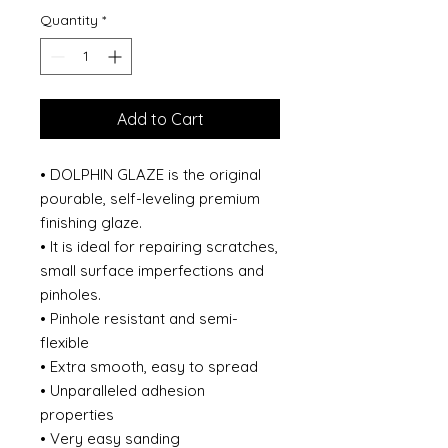
Quantity
*
Add to Cart
• DOLPHIN GLAZE is the original
pourable, self-leveling premium
finishing glaze.
• It is ideal for repairing scratches,
small surface imperfections and
pinholes.
• Pinhole resistant and semi-
flexible
• Extra smooth, easy to spread
• Unparalleled adhesion
properties
• Very easy sanding