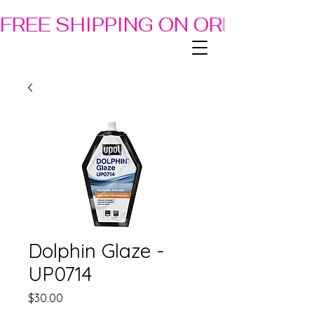
FREE SHIPPING ON ORDERS OF
Dolphin Glaze -
UP0714
Price
$30.00