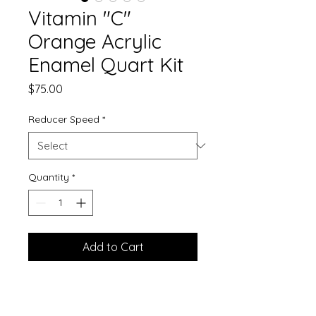
Vitamin "C"
Orange Acrylic
Enamel Quart Kit
Price
$75.00
Reducer Speed
*
Quantity
*
Add to Cart
Single Stage Paint
Mix Ratio