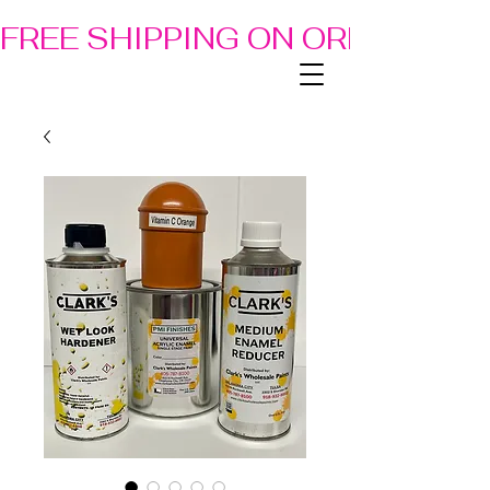
FREE SHIPPING ON ORDERS OF