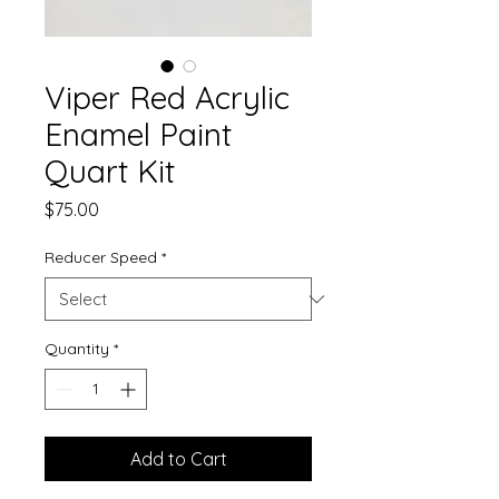
Viper Red Acrylic
Enamel Paint
Quart Kit
Price
$75.00
Reducer Speed
*
Quantity
*
Add to Cart