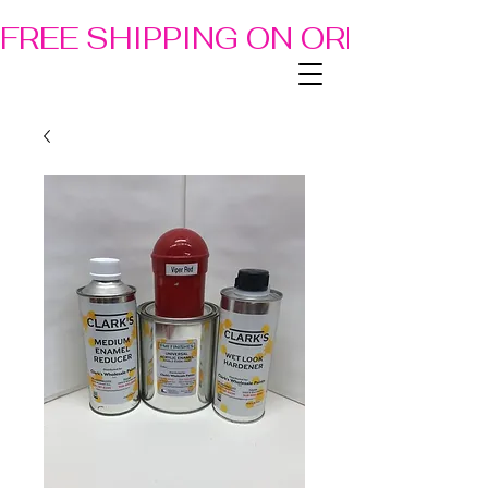
FREE SHIPPING ON ORDERS OF