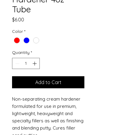
Tube
Price
$6.00
Color
*
Quantity
*
Add to Cart
Non-separating cream hardener
formulated for use in premium,
lightweight, heavyweight and
specialty fillers as well as finishing
and blending putty. Cures filler