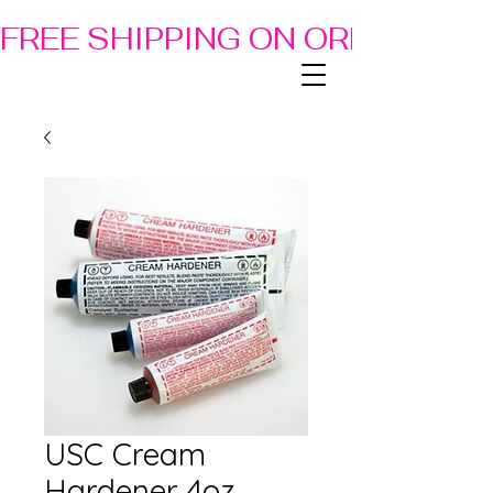
FREE SHIPPING ON ORDERS OF
USC Cream
Hardener 4oz