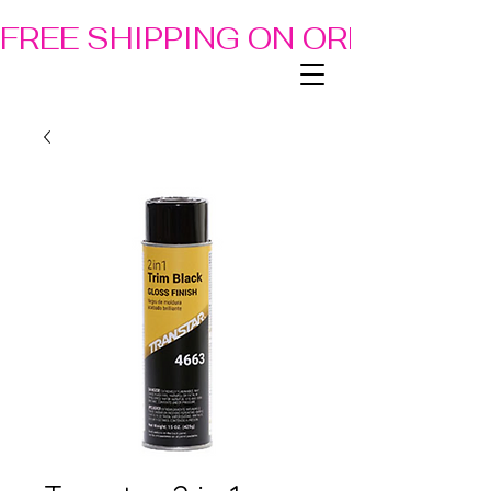
FREE SHIPPING ON ORDERS OF