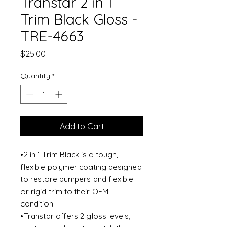
Transtar 2 in 1
Trim Black Gloss -
TRE-4663
Price
$25.00
Quantity
*
Add to Cart
•2 in 1 Trim Black is a tough,
flexible polymer coating designed
to restore bumpers and flexible
or rigid trim to their OEM
condition.
•Transtar offers 2 gloss levels,
matte and gloss, to match the