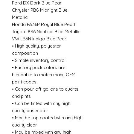
Ford DX Dark Blue Pearl
Chrysler PB8 Midnight Blue
Metallic
Honda B536P Royal Blue Pearl
Toyota 8S6 Nautical Blue Metallic
VW LB5N Indigo Blue Pearl
• High quality, polyester
composition
• Simple inventory control
• Factory pack colors are
blendable to match many OEM
paint codes
• Can pour off gallons to quarts
and pints
• Can be tinted with any high
quality basecoat
• May be top coated with any high
quality clear
• May be mixed with any high