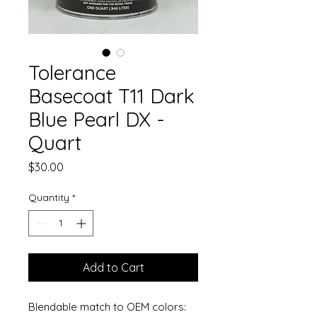
Tolerance
Basecoat T11 Dark
Blue Pearl DX -
Quart
Price
$30.00
Quantity
*
Add to Cart
Blendable match to OEM colors: