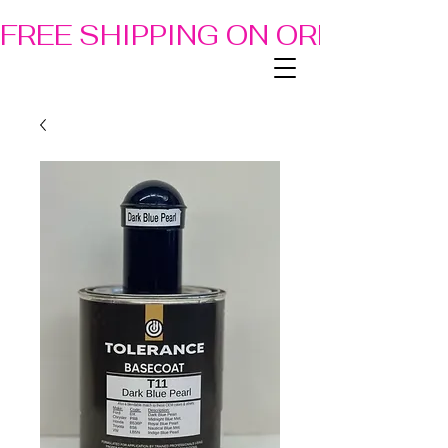
FREE SHIPPING ON ORDERS OF