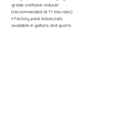
grade urethane reducer
(recommended at 1:1 mix ratio)
• Factory pack basecoats
available in gallons and quarts
(18+ colors available)
• Easy to Use
MIXING: • 1:1 - Good Hide 1 Part
Color 1 Part AR Series, Universal
Reducer • 2:1 - Better Hide 2
Part Color 1 Part DI Series
Urethane Reducer GUN SETUP:
30 PSI Gravity Feed 40-50 PSI
Siphon Feed 10 Max PSI HVLP at
Cap COVERAGE: 2-4 Single Coats
or until full coverage is achieved
DRY TIME: Between Coats | 5-10
Min. Flash @ 70°F Prior to