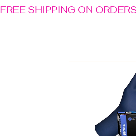
FREE SHIPPING ON ORDER