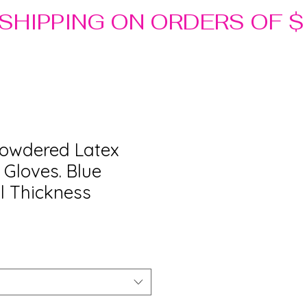
Powdered Latex
 Gloves. Blue
il Thickness