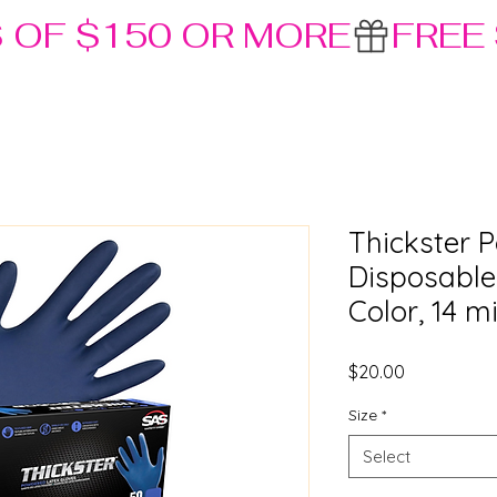
S OF $150 OR MORE
Thickster 
Disposable
Color, 14 m
Price
$20.00
Size
*
Select