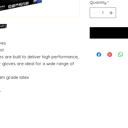
Quantity
*
oves
ost
s are built to deliver high performance,
r gloves are ideal for a wide range of
am grade latex
g
p