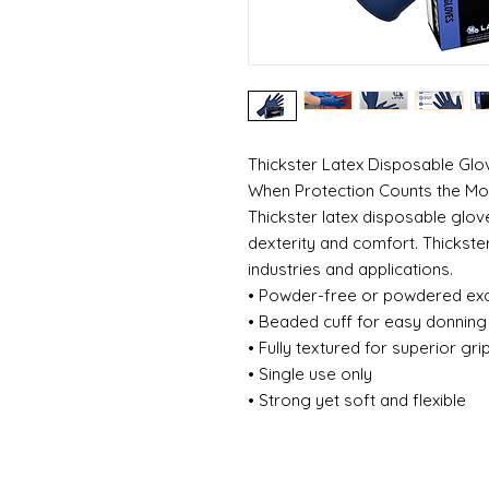
Thickster Latex Disposable Gl
When Protection Counts the M
Thickster latex disposable glove
dexterity and comfort. Thickste
industries and applications.
• Powder-free or powdered ex
• Beaded cuff for easy donnin
• Fully textured for superior gri
• Single use only
• Strong yet soft and flexible