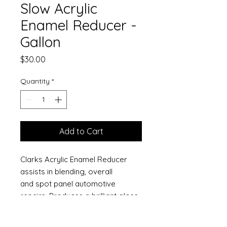
Slow Acrylic
Enamel Reducer -
Gallon
Price
$30.00
Quantity
*
Add to Cart
Clarks Acrylic Enamel Reducer
assists in blending, overall
and spot panel automotive
repairs. Produces a brilliant gloss
and superior leveling. These
reducers provide optimum flow