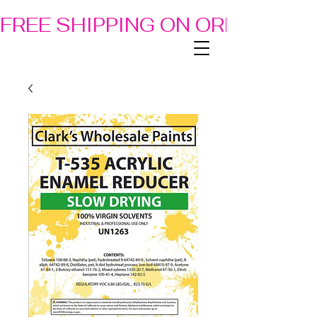
FREE SHIPPING ON ORDERS OF