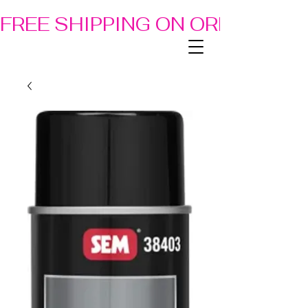
FREE SHIPPING ON ORDERS OF