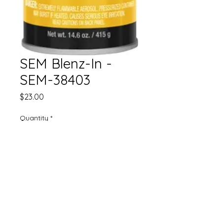
SEM Blenz-In -
SEM-38403
Price
$23.00
Quantity
*
Add to Cart
• Saves time and money
• Seamless blends
• Use with both MS and HS clear