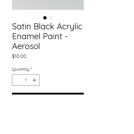
Satin Black Acrylic
Enamel Paint -
Aerosol
Price
$10.00
Quantity
*
Add to Cart
Our gorgeous single stage paint
now comes in aerosol!