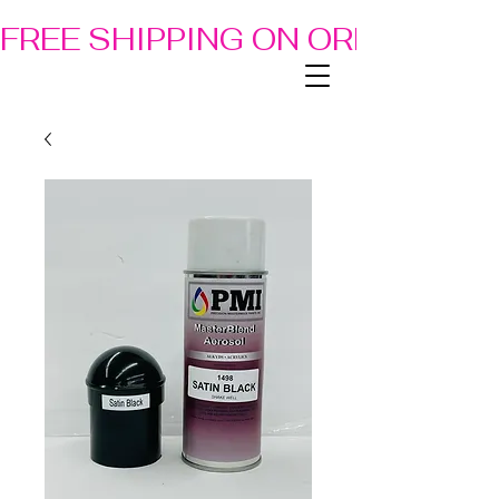
FREE SHIPPING ON ORDERS OF