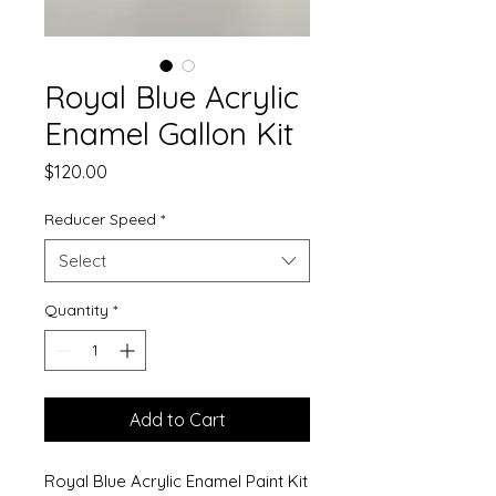
Royal Blue Acrylic
Enamel Gallon Kit
Price
$120.00
Reducer Speed
*
Select
Quantity
*
Add to Cart
Royal Blue Acrylic Enamel Paint Kit