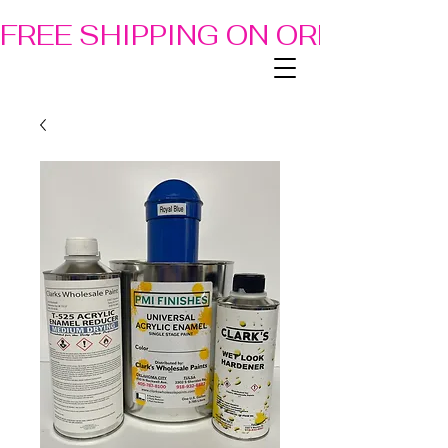
FREE SHIPPING ON ORDERS OF