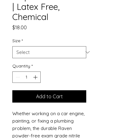
| Latex Free,
Chemical
Price
$18.00
Size
*
Quantity
*
Add to Cart
Whether working on a car engine,
painting, or fixing a plumbing
problem, the durable Raven
powder-free exam grade nitrile