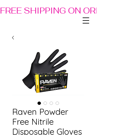
FREE SHIPPING ON ORDERS OF
Raven Powder
Free Nitrile
Disposable Gloves