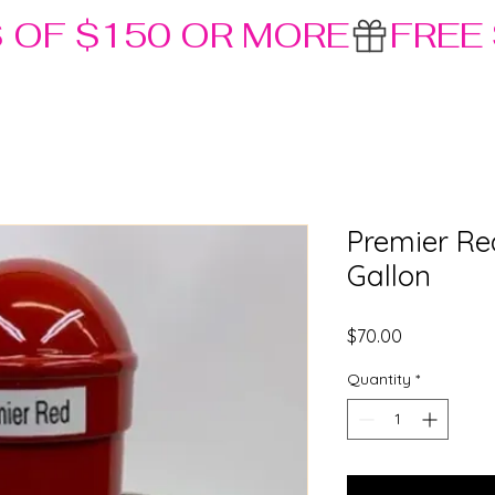
S OF $150 OR MORE
Premier Re
Gallon
Price
$70.00
Quantity
*