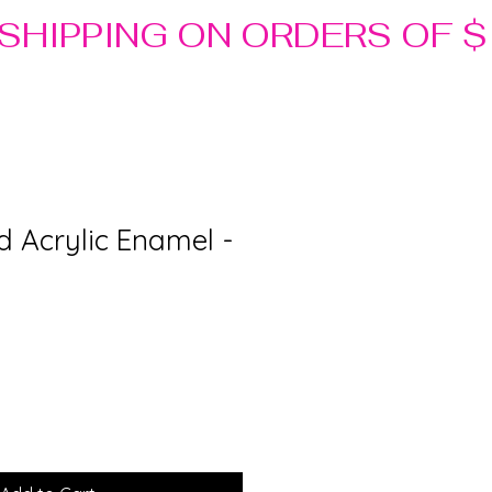
d Acrylic Enamel -