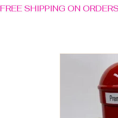
FREE SHIPPING ON ORDER