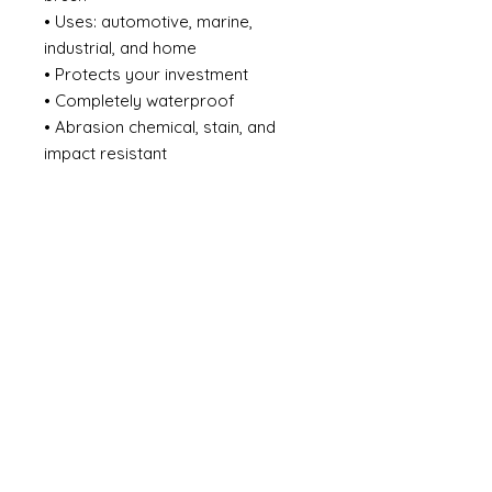
• Uses: automotive, marine,
industrial, and home
• Protects your investment
• Completely waterproof
• Abrasion chemical, stain, and
impact resistant
• Effectively adapts to the
expansion and shrinkage of
surface caused by temperature
changes
• Does not crack, chip, or peel
from the surface substrate
• Eliminates the need for a
sacrificial zinc primer system
• Heat resistant up to 450F / 232C