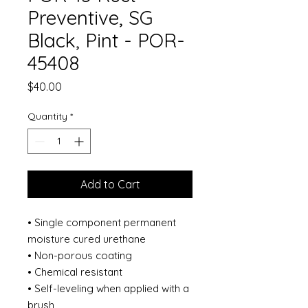
Preventive, SG
Black, Pint - POR-
45408
Price
$40.00
Quantity
*
Add to Cart
• Single component permanent
moisture cured urethane
• Non-porous coating
• Chemical resistant
• Self-leveling when applied with a
brush