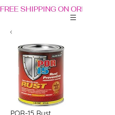
FREE SHIPPING ON ORDERS OF
POR-15 Rust