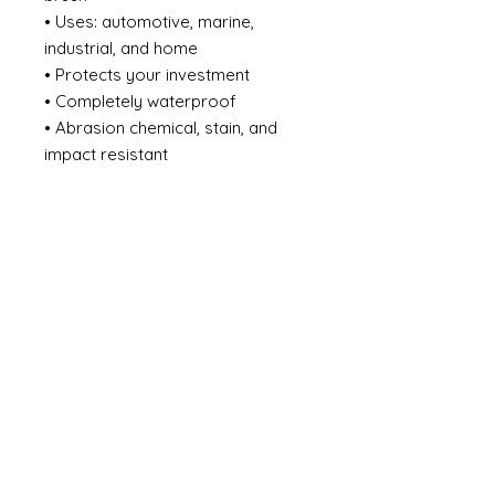
• Uses: automotive, marine,
industrial, and home
• Protects your investment
• Completely waterproof
• Abrasion chemical, stain, and
impact resistant
• Effectively adapts to the
expansion and shrinkage of
surface caused by temperature
changes
• Does not crack, chip, or peel
from the surface substrate
• Eliminates the need for a
sacrificial zinc primer system
• Heat resistant up to 450F / 232C