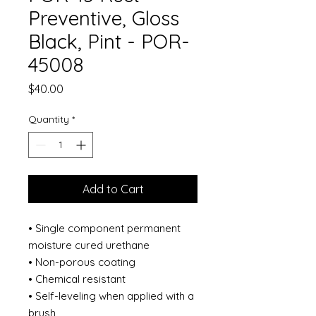
Preventive, Gloss
Black, Pint - POR-
45008
Price
$40.00
Quantity
*
Add to Cart
• Single component permanent
moisture cured urethane
• Non-porous coating
• Chemical resistant
• Self-leveling when applied with a
brush