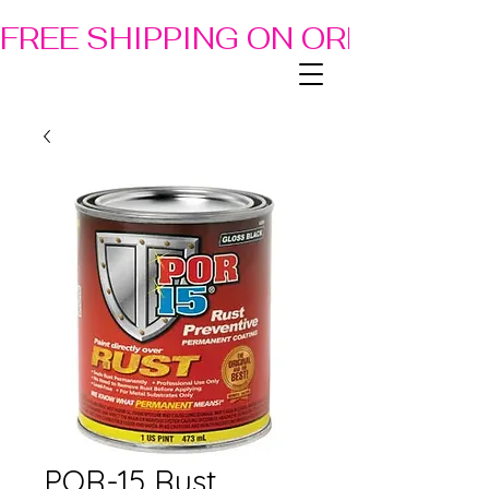
FREE SHIPPING ON ORDERS OF
POR-15 Rust