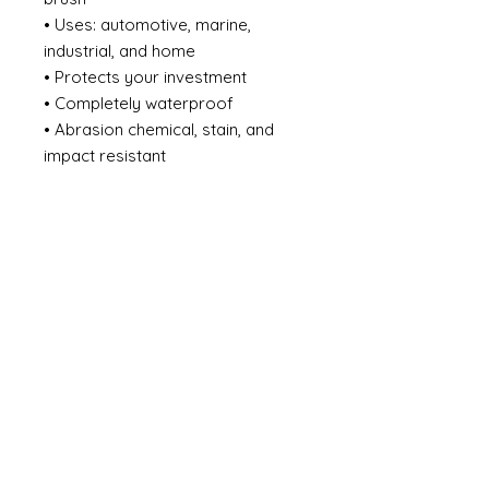
• Uses: automotive, marine,
industrial, and home
• Protects your investment
• Completely waterproof
• Abrasion chemical, stain, and
impact resistant
• Effectively adapts to the
expansion and shrinkage of
surface caused by temperature
changes
• Does not crack, chip, or peel
from the surface substrate
• Eliminates the need for a
sacrificial zinc primer system
• Heat resistant up to 450F / 232C