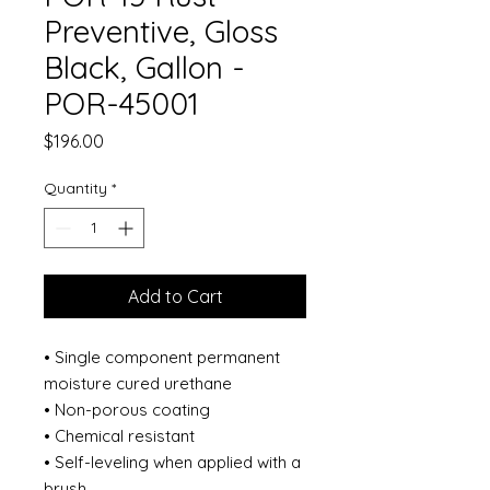
Preventive, Gloss
Black, Gallon -
POR-45001
Price
$196.00
Quantity
*
Add to Cart
• Single component permanent
moisture cured urethane
• Non-porous coating
• Chemical resistant
• Self-leveling when applied with a
brush