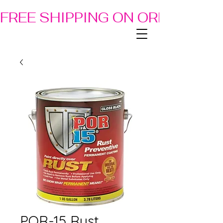
FREE SHIPPING ON ORDERS OF
POR-15 Rust