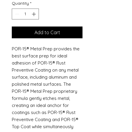
Quantity
*
Add to Cart
POR-15® Metal Prep provides the
best surface prep for ideal
adhesion of POR-15® Rust
Preventive Coating on any metal
surface, including aluminum and
polished metal surfaces. The
POR-15® Metal Prep proprietary
formula gently etches metal,
creating an ideal anchor for
coatings such as POR-15® Rust
Preventive Coating and POR-15®
Top Coat while simultaneously