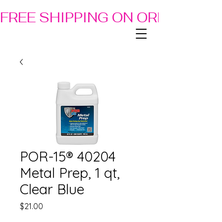
FREE SHIPPING ON ORDERS OF
POR-15® 40204
Metal Prep, 1 qt,
Clear Blue
Price
$21.00