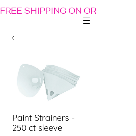
FREE SHIPPING ON ORDERS OF
Paint Strainers -
250 ct sleeve