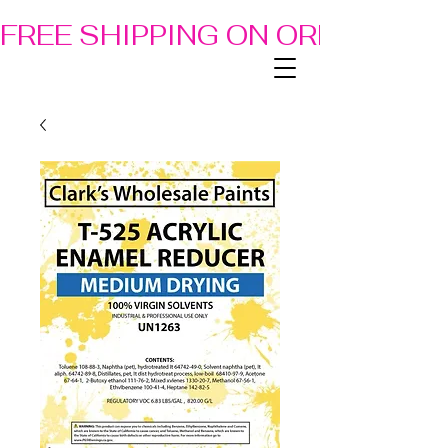
FREE SHIPPING ON ORDERS OF