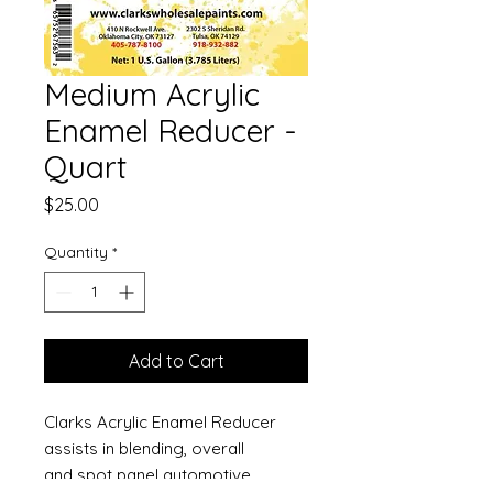
Medium Acrylic
Enamel Reducer -
Quart
Price
$25.00
Quantity
*
Add to Cart
Clarks Acrylic Enamel Reducer
assists in blending, overall
and spot panel automotive