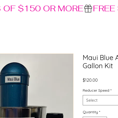
S OF $150 OR MORE
Maui Blue 
Gallon Kit
Price
$120.00
Reducer Speed
*
Select
Quantity
*