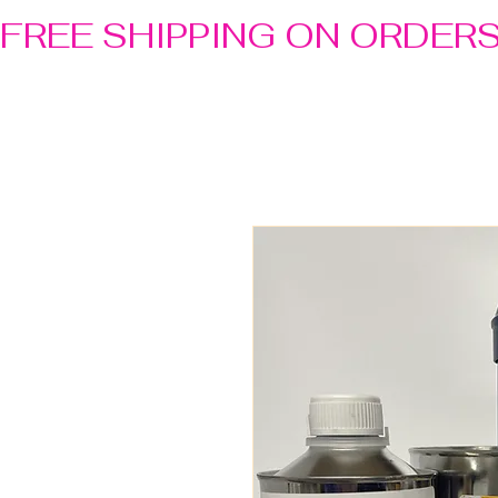
FREE SHIPPING ON ORDER