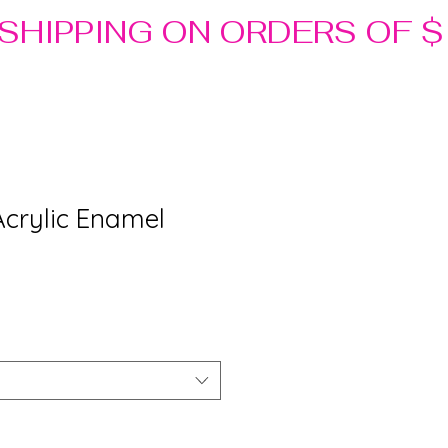
Acrylic Enamel