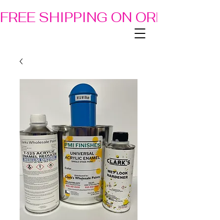
FREE SHIPPING ON ORDERS OF