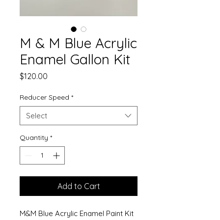
M & M Blue Acrylic
Enamel Gallon Kit
Price
$120.00
Reducer Speed
*
Select
Quantity
*
Add to Cart
M&M Blue Acrylic Enamel Paint Kit