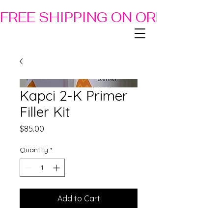
FREE SHIPPING ON ORDERS OF
Kapci 2-K Primer
Filler Kit
Price
$85.00
Quantity
*
Add to Cart