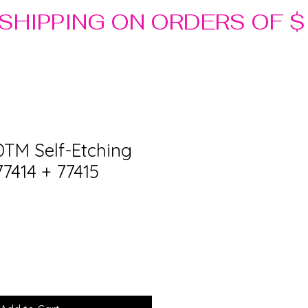
DTM Self-Etching
77414 + 77415