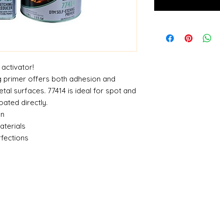
 activator!
 primer offers both adhesion and
tal surfaces. 77414 is ideal for spot and
oated directly.
on
aterials
rfections