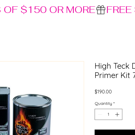
S OF $150 OR MORE
High Teck 
Primer Kit 
Price
$190.00
Quantity
*