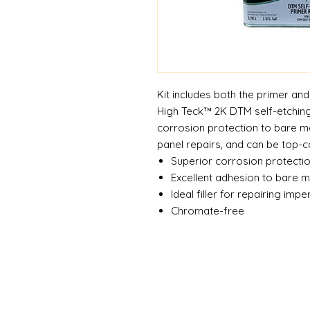
Kit includes both the primer and
High Teck™ 2K DTM self-etching
corrosion protection to bare me
panel repairs, and can be top-c
Superior corrosion protecti
Excellent adhesion to bare m
Ideal filler for repairing impe
Chromate-free