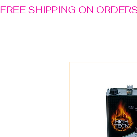
FREE SHIPPING ON ORDER