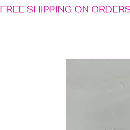
FREE SHIPPING ON ORDER