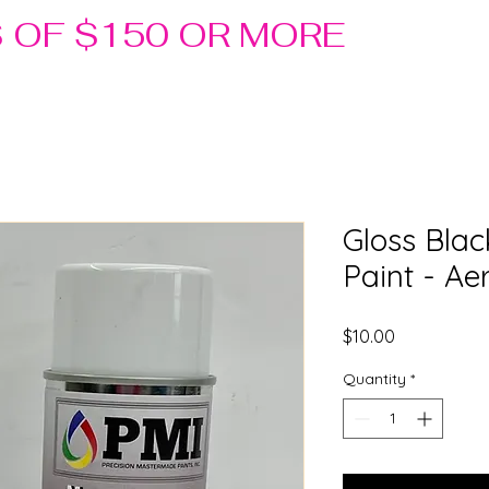
S OF $150 OR MORE
Gloss Blac
Paint - Ae
Price
$10.00
Quantity
*