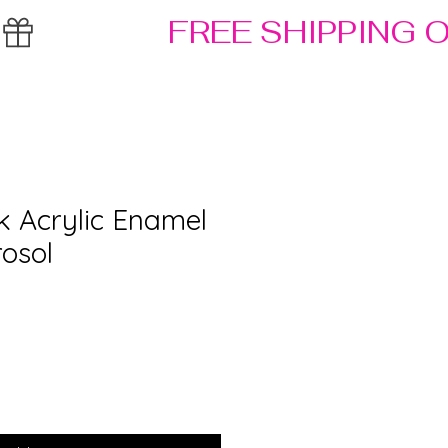
k Acrylic Enamel
rosol