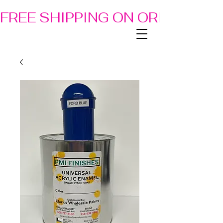
FREE SHIPPING ON ORDERS OF