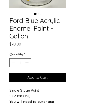
Ford Blue Acrylic
Enamel Paint -
Gallon
Price
$70.00
Quantity
*
Add to Cart
Single Stage Paint
1 Gallon Only
You will need to purchase