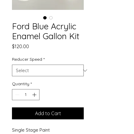
Ford Blue Acrylic
Enamel Gallon Kit
Price
$120.00
Reducer Speed
*
Quantity
*
Add to Cart
Single Stage Paint