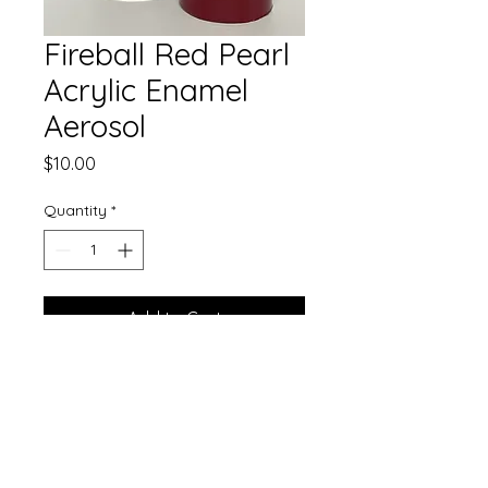
Fireball Red Pearl
Acrylic Enamel
Aerosol
Price
$10.00
Quantity
*
Add to Cart
Our gorgeous single stage paint
now comes in aerosol!