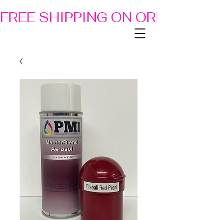
FREE SHIPPING ON ORDERS OF