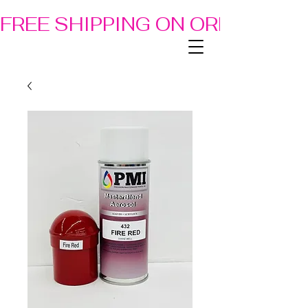
FREE SHIPPING ON ORDERS OF