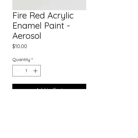
Fire Red Acrylic
Enamel Paint -
Aerosol
Price
$10.00
Quantity
*
Add to Cart
Our gorgeous single stage paint
now comes in aerosol!