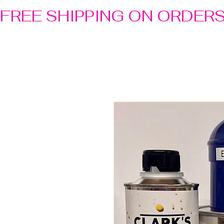
FREE SHIPPING ON ORDER