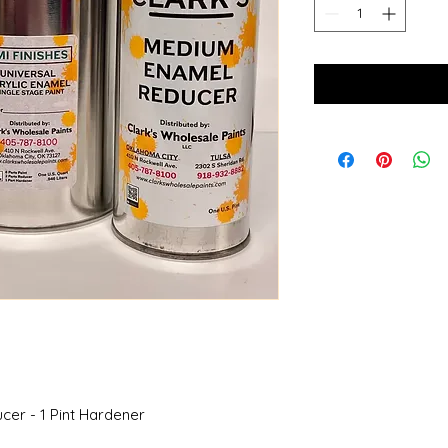
ucer - 1 Pint Hardener