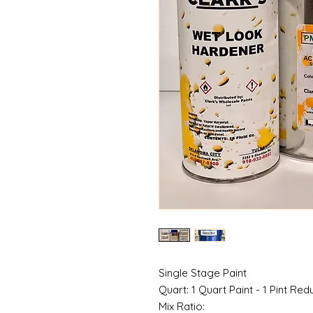
Single Stage Paint
Quart: 1 Quart Paint - 1 Pint Red
Mix Ratio: