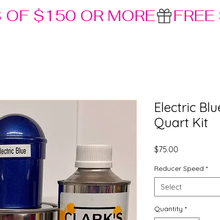
S OF $150 OR MORE
Electric Bl
Quart Kit
Price
$75.00
Reducer Speed
*
Select
Quantity
*