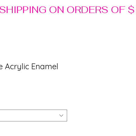
ue Acrylic Enamel