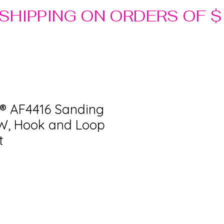
® AF4416 Sanding
n W, Hook and Loop
t