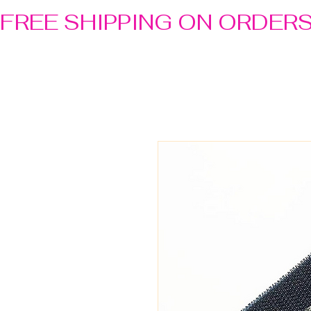
FREE SHIPPING ON ORDER