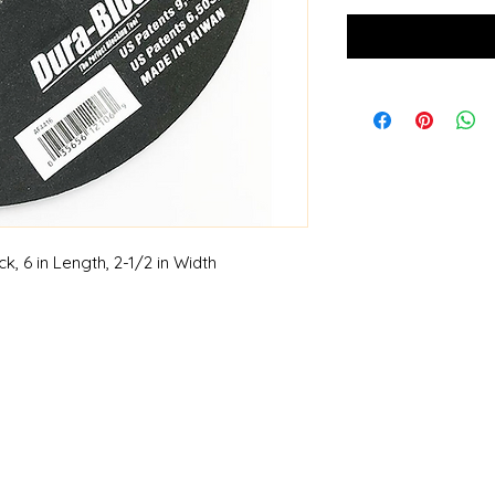
 6 in Length, 2-1/2 in Width