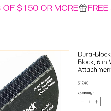
S OF $150 OR MORE
Dura-Block
Block, 6 i
Attachmen
Price
$17.40
Quantity
*