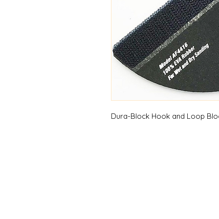
Dura-Block Hook and Loop Block,