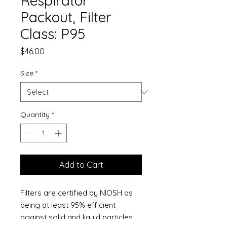
Respirator
Packout, Filter
Class: P95
Price
$46.00
Size
*
Quantity
*
Add to Cart
Filters are certified by NIOSH as
being at least 95% efficient
against solid and liquid particles,