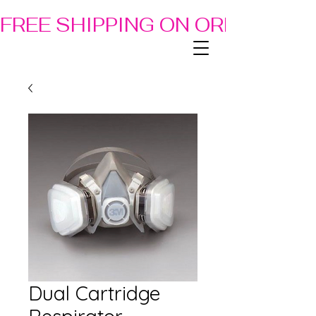
FREE SHIPPING ON ORDERS OF
Dual Cartridge