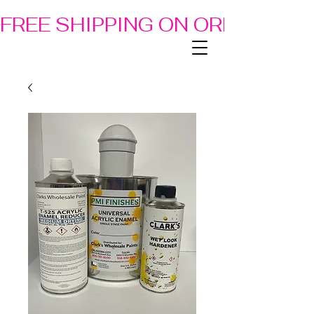
FREE SHIPPING ON ORDERS OF