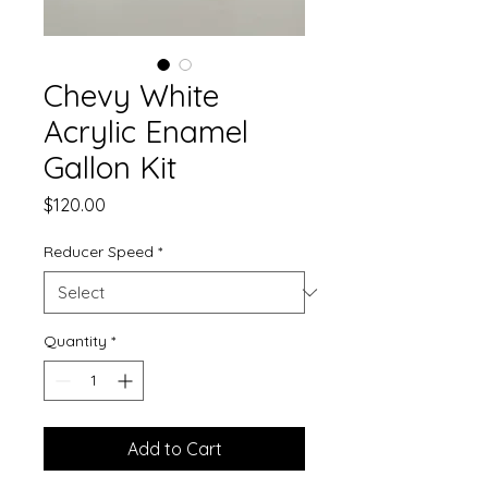
Chevy White
Acrylic Enamel
Gallon Kit
Price
$120.00
Reducer Speed
*
Quantity
*
Add to Cart