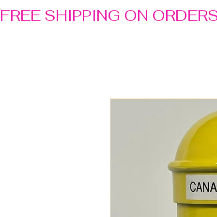
FREE SHIPPING ON ORDER