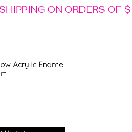
low Acrylic Enamel
rt