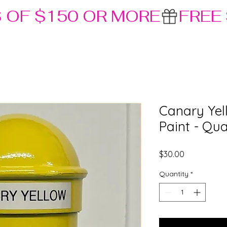
S OF $150 OR MORE
Canary Yel
Paint - Qua
Price
$30.00
Quantity
*