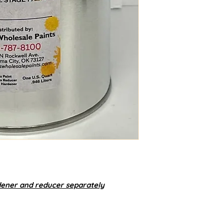
dener and reducer separately