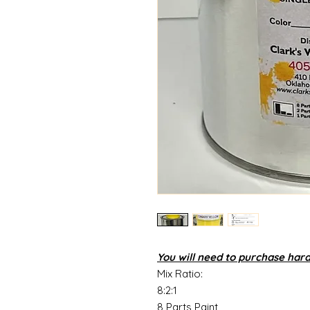
You will need to purchase har
Mix Ratio:
8:2:1
8 Parts Paint