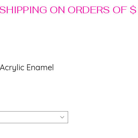
r Acrylic Enamel