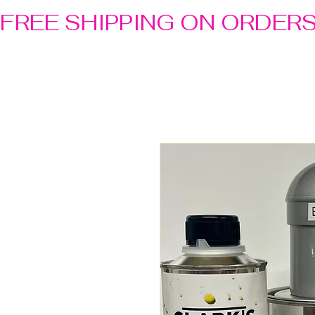
FREE SHIPPING ON ORDER