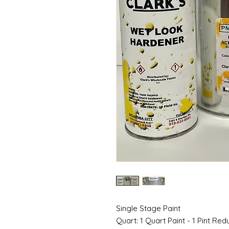
Single Stage Paint
Quart: 1 Quart Paint - 1 Pint Red