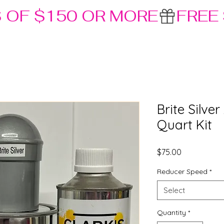
S OF $150 OR MORE
Brite Silve
Quart Kit
Price
$75.00
Reducer Speed
*
Select
Quantity
*