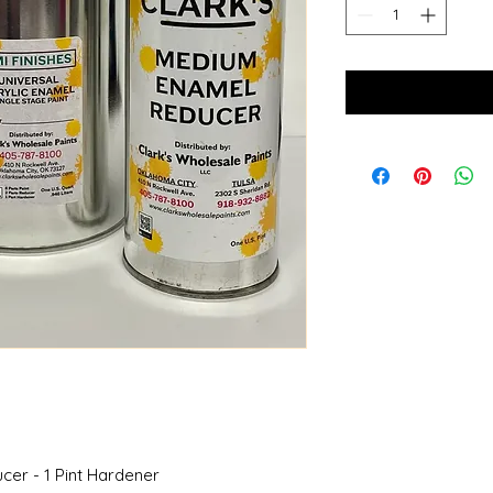
ucer - 1 Pint Hardener