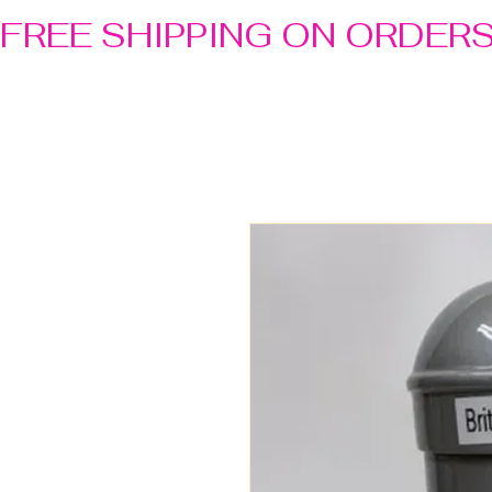
FREE SHIPPING ON ORDER