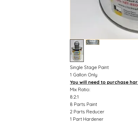
Single Stage Paint
1 Gallon Only
You will need to purchase ha
Mix Ratio:
8:2:1
8 Parts Paint
2 Parts Reducer
1 Part Hardener