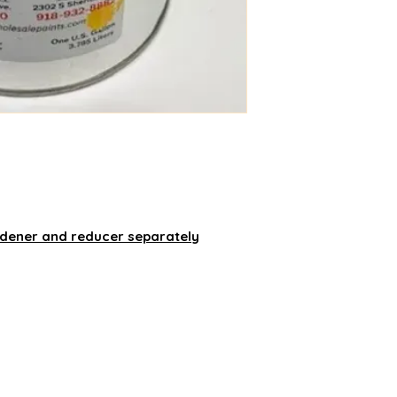
rdener and reducer separately