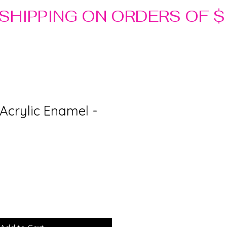
r Acrylic Enamel -