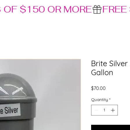
S OF $150 OR MORE
Brite Silve
Gallon
Price
$70.00
Quantity
*