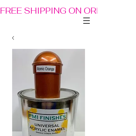
FREE SHIPPING ON ORDERS OF