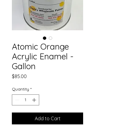
Atomic Orange
Acrylic Enamel -
Gallon
Price
$85.00
Quantity
*
Add to Cart